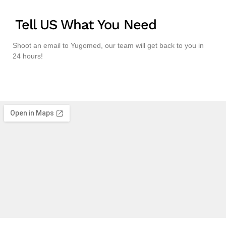
Tell US What You Need
Shoot an email to Yugomed, our team will get back to you in
24 hours!