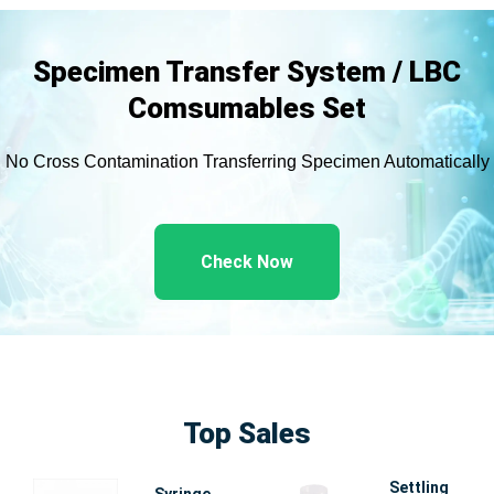
Specimen Transfer System / LBC
Comsumables Set
No Cross Contamination Transferring Specimen Automatically
Check Now
Top Sales
Settling