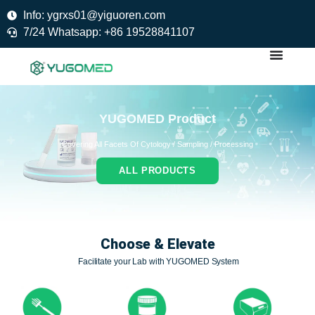
Skip
Info: ygrxs01@yiguoren.com
to
7/24 Whatsapp: +86 19528841107
content
YUGOMED Product
Covering All Facets Of Cytology / Sampling / Processing
ALL PRODUCTS
Choose & Elevate
Facilitate your Lab with YUGOMED System