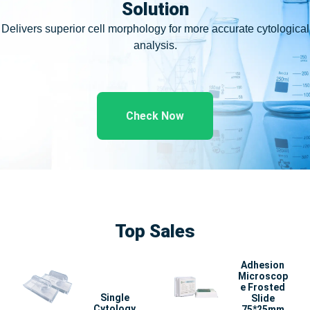
Solution
Delivers superior cell morphology for more accurate cytological
analysis.
Check Now
Top Sales
Adhesion
Microscop
e Frosted
Single
Slide
Cytology
75*25mm