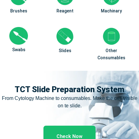
Brushes
Reagent
Machinary
Swabs
Slides
Other
Consumables
TCT Slide Preparation System
From Cytology Machine to consumables. Make the cell visible
on te slide.
Check Now