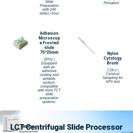
Slide
Persation.
Preparation
with 240
slides / hour
Adhesion
Microscop
e Frosted
slide
75*25mm
Nylon
Cytology
QP02 |
Brush
Equipped
with an
C28-z |
adhesive
Cervical
coating and
Sampling for
writable
HPV test
surface,
compatible
with most TCT
slide
preparation
systems.
LCT Centrifugal Slide Processor