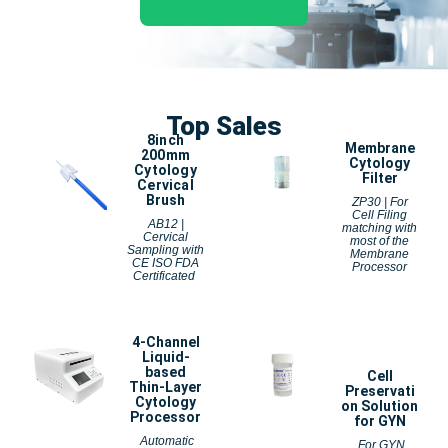
Top Sales
8inch
Membrane
200mm
Cytology
Cytology
Filter
Cervical
Brush
ZP30 | For
Cell Filing
AB12 |
matching with
Cervical
most of the
Sampling with
Membrane
CE ISO FDA
Processor
Certificated
4-Channel
Liquid-
based
Cell
Thin-Layer
Preservati
Cytology
on Solution
Processor
for GYN
Automatic
For GYN