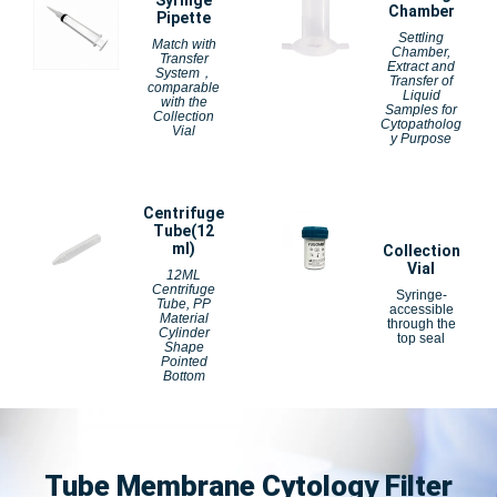
Syringe
Chamber
Pipette
Settling
Match with
Chamber,
Transfer
Extract and
System，
Transfer of
comparable
Liquid
with the
Samples for
Collection
Cytopatholog
Vial
y Purpose
Centrifuge
Tube(12
ml)
Collection
Vial
12ML
Centrifuge
Syringe-
Tube, PP
accessible
Material
through the
Cylinder
top seal
Shape
Pointed
Bottom
Tube Membrane Cytology Filter