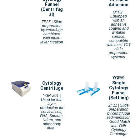
Funnel
Adhesion
(Centrifug
QP02 |
al)
Equipped
with an
ZP25 | Slide
adhesive
preparation
coating and
by centrifuge
writable
combined
surface,
with multi-
compatible
layer filtration
with most TCT
slide
preparation
systems.
YGR®
Single
Cytology
Cytology
Centrifuge
Funnel
YGR-Z01 |
(Settling)
Used for thin
layer
ZP11 | Slide
production for
preparation
cervical cell,
by centrifugal
FNA, Sputum,
sedimentation
Urium, and
Good Match
other body
with YGR
fluid.
Cytology
Centrifuge