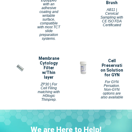
Equipped
Brush
with an
adhesive
AB11 |
coating and
Cervical
writable
Sampling with
surface,
CE ISO FDA
compatible
Certificated
with most TCT
slide
preparation
systems.
Membrane
Cell
Cytology
Preservati
Filter
on Solution
w/Thin
for GYN
layer
For GYN
ZP30 | For
Persation.
Cell Filing
Non-GYN
matching with
options
are
H0logic
also available
Thinprep.
We are Here to Help!