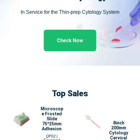
In Service for the Thin-prep Cytology System
Check Now
Top Sales
Microscop
e Frosted
Slide
8inch
75*25mm
200mm
Adhesion
Cytology
QP02 |
Cervical