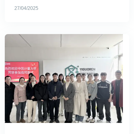
27/04/2025