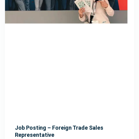
Job Posting – Foreign Trade Sales
Representative