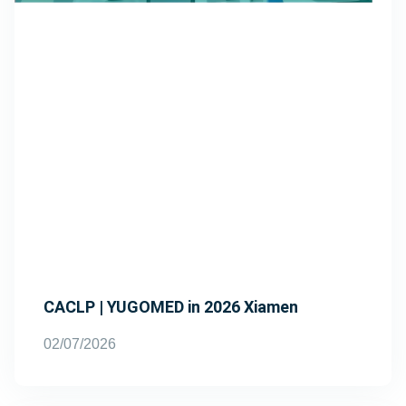
CACLP | YUGOMED in 2026 Xiamen
02/07/2026