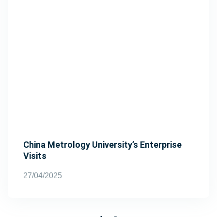
China Metrology University’s Enterprise
Visits
27/04/2025