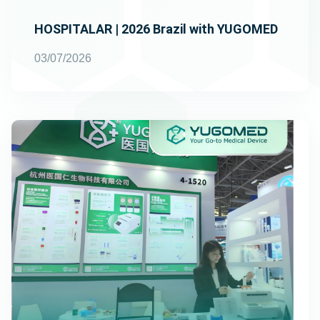
HOSPITALAR | 2026 Brazil with YUGOMED
03/07/2026