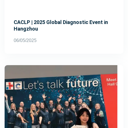
CACLP | 2025 Global Diagnostic Event in
Hangzhou
06/05/2025