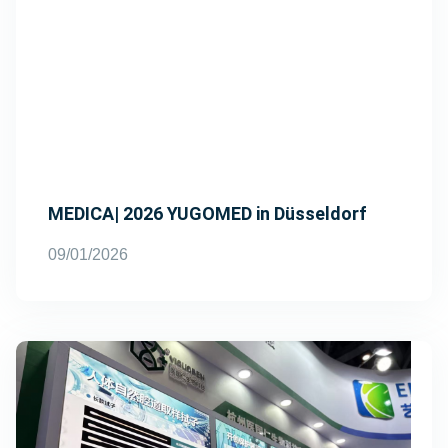
MEDICA| 2026 YUGOMED in Düsseldorf
09/01/2026