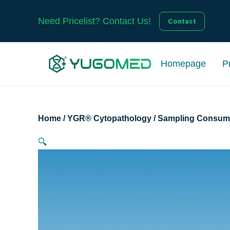
Skip
to
Need Pricelist? Contact Us!
Contact
content
Homepage
P
Home
/
YGR® Cytopathology
/
Sampling Consum
🔍