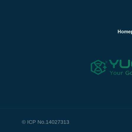
Home
© ICP No.14027313