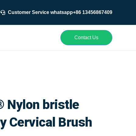
Customer Service whatsapp+86 13456867409
r
Contact Us
 Nylon bristle
y Cervical Brush