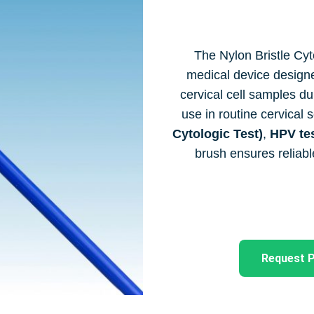
The Nylon Bristle Cyto
medical device designed
cervical cell samples du
use in routine cervical
Cytologic Test)
,
HPV te
brush ensures reliabl
Request P