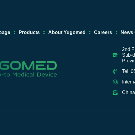
e
u
a
-
d
b
g
a
i
e
r
l
n
a
i
page
Products
About Yugomed
Careers
News 
m
b
a
b
2nd F
Sub-di
a
Provi
Tel. 
Inter
China