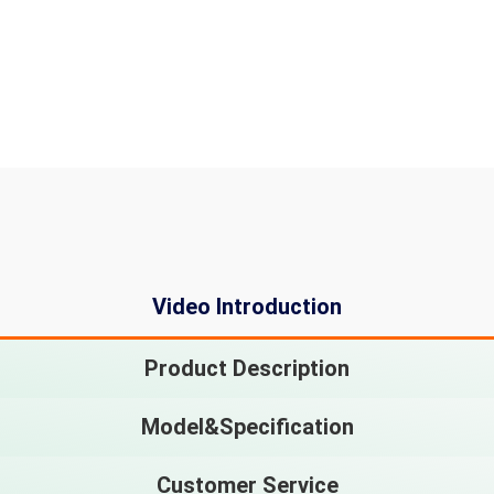
Video Introduction
Product Description
Model&Specification
Customer Service