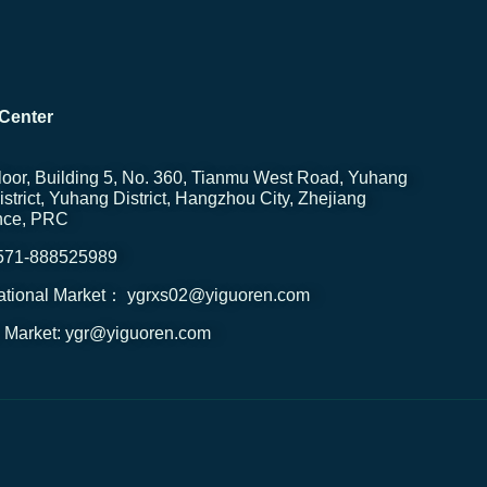
Center
loor, Building 5, No. 360, Tianmu West Road, Yuhang
strict, Yuhang District, Hangzhou City, Zhejiang
nce, PRC
0571-888525989
national Market： ygrxs02@yiguoren.com
 Market: ygr@yiguoren.com