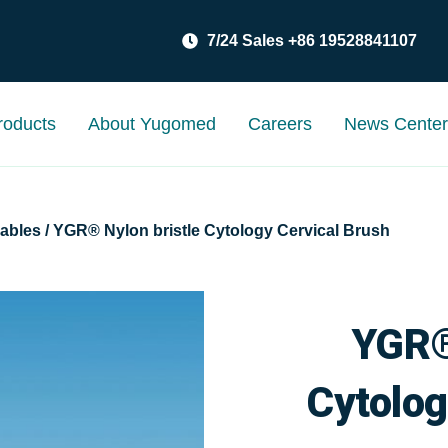
7/24 Sales +86 19528841107
roducts
About Yugomed
Careers
News Cente
ables
/ YGR® Nylon bristle Cytology Cervical Brush
YGR®
Cytolog