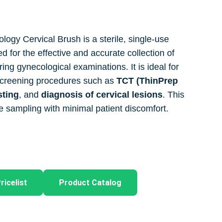
logy Cervical Brush is a sterile, single-use
 for the effective and accurate collection of
ring gynecological examinations. It is ideal for
 screening procedures such as
TCT (ThinPrep
sting
, and
diagnosis of cervical lesions
. This
e sampling with minimal patient discomfort.
ricelist
Product Catalog