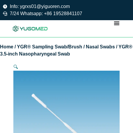
Skip
Info: ygrxs01@yiguoren.com
to
7/24 Whatsapp: +86 19528841107
content
Home
/
YGR® Sampling Swab/Brush
/
Nasal Swabs
/ YGR®
3.5-inch Nasopharyngeal Swab
🔍