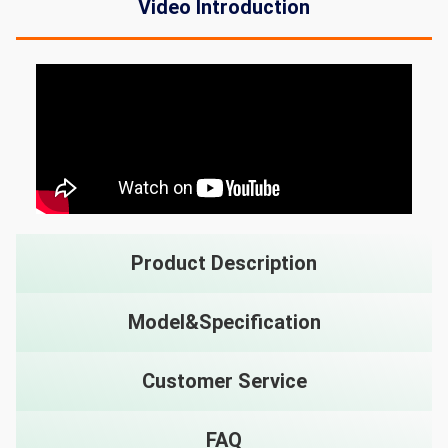
Video Introduction
Product Description
Model&Specification
Customer Service
FAQ