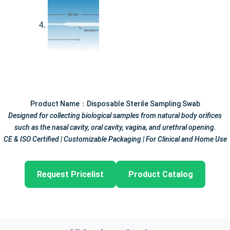
Product Name：Disposable Sterile Sampling Swab
Designed for collecting biological samples from natural body orifices
such as the nasal cavity, oral cavity, vagina, and urethral opening.
CE & ISO Certified | Customizable Packaging | For Clinical and Home Use
Request Pricelist
Product Catalog