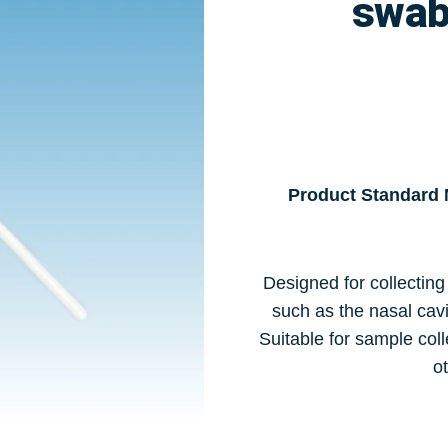
swab
Product Standard
Designed for collecting
such as the nasal cavi
Suitable for sample coll
ot