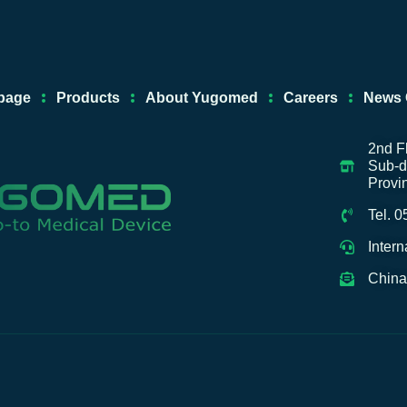
e
u
a
-
d
b
g
a
i
e
r
l
n
a
i
page
Products
About Yugomed
Careers
News 
m
b
a
b
2nd F
Sub-di
a
Provi
Tel. 
Inter
China