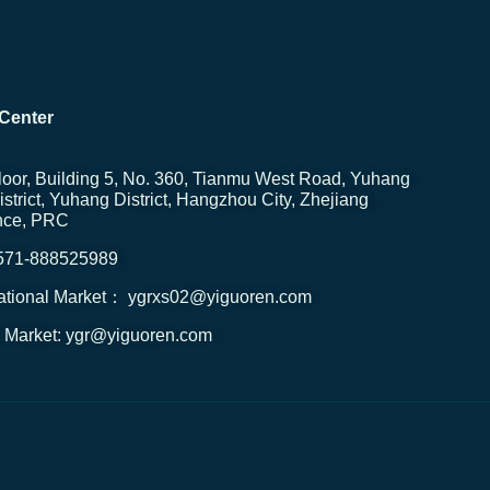
Center
loor, Building 5, No. 360, Tianmu West Road, Yuhang
strict, Yuhang District, Hangzhou City, Zhejiang
nce, PRC
0571-888525989
national Market： ygrxs02@yiguoren.com
 Market: ygr@yiguoren.com