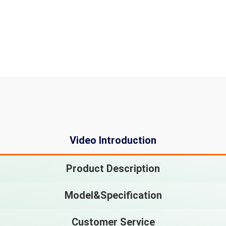
Video Introduction
Product Description
Model&Specification
Customer Service