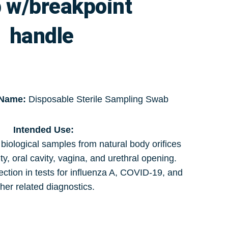
 w/breakpoint
handle
 Name:
Disposable Sterile Sampling Swab
Intended Use:
 biological samples from natural body orifices
ty, oral cavity, vagina, and urethral opening.
ection in tests for influenza A, COVID-19, and
her related diagnostics.