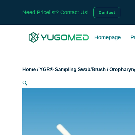
Skip
to
Need Pricelist? Contact Us!
Contact
content
Homepage
P
Home
/
YGR® Sampling Swab/Brush
/
Oropharyn
🔍