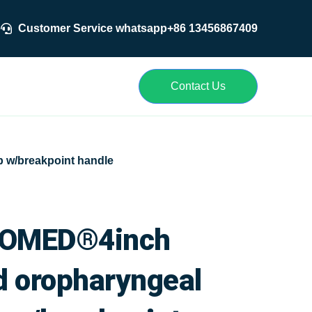
Customer Service whatsapp+86 13456867409
r
Contact Us
 w/breakpoint handle
OMED®4inch
d oropharyngeal