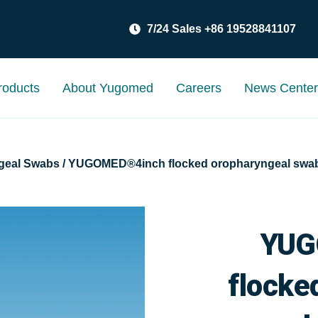
7/24 Sales +86 19528841107
roducts
About Yugomed
Careers
News Cente
geal Swabs
/ YUGOMED®4inch flocked oropharyngeal swab
YUG
flocke