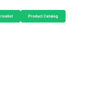
ricelist
Product Catalog