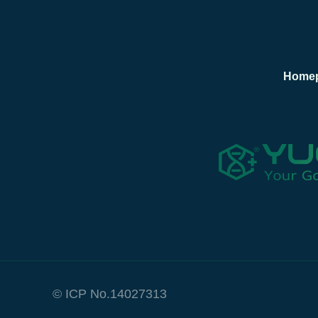
Home
© ICP No.14027313