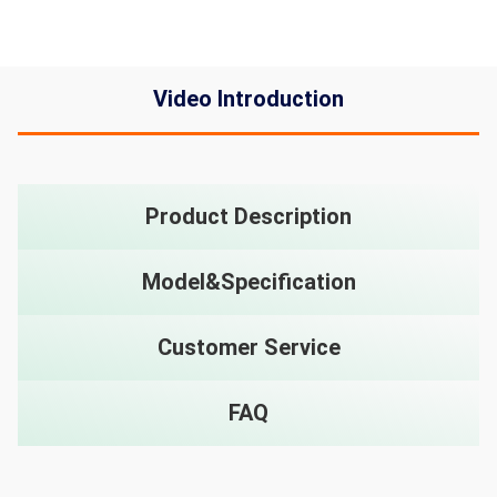
Video Introduction
Product Description
Model&Specification
Customer Service
FAQ