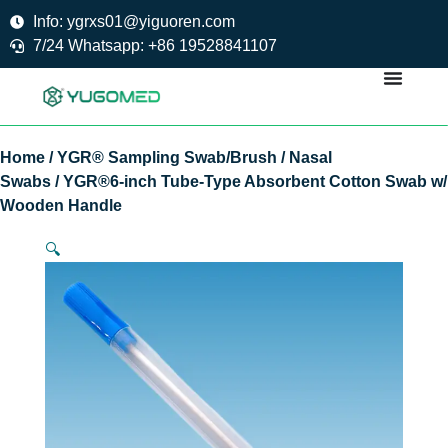
Skip
Info: ygrxs01@yiguoren.com
to
7/24 Whatsapp: +86 19528841107
content
Home
/
YGR® Sampling Swab/Brush
/
Nasal
Swabs
/ YGR®6-inch Tube-Type Absorbent Cotton Swab w/
Wooden Handle
🔍