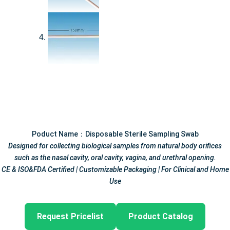
Poduct Name：Disposable Sterile Sampling Swab
Designed for collecting biological samples from natural body orifices
such as the nasal cavity, oral cavity, vagina, and urethral opening.
CE & ISO&FDA Certified | Customizable Packaging | For Clinical and Home
Use
Request Pricelist
Product Catalog