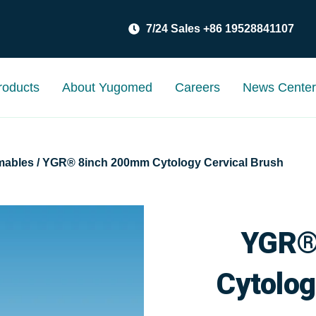
7/24 Sales +86 19528841107
roducts
About Yugomed
Careers
News Cente
mables
/ YGR® 8inch 200mm Cytology Cervical Brush
YGR®
Cytolog