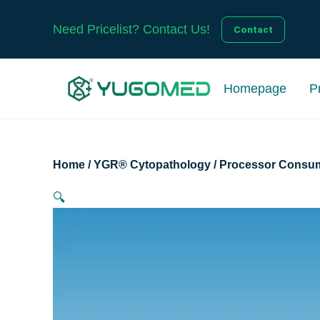
Skip
to
Need Pricelist? Contact Us!
Contact
content
Homepage
P
Home
/
YGR® Cytopathology
/
Processor Consu
🔍