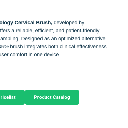
logy Cervical Brush,
developed by
s a reliable, efficient, and patient-friendly
l sampling. Designed as an optimized alternative
YGR® brush integrates both clinical effectiveness
ser comfort in one device.
ricelist
Product Catalog