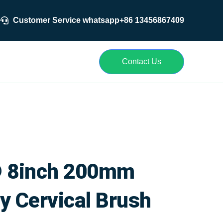
Customer Service whatsapp+86 13456867409
r
Contact Us
 8inch 200mm
y Cervical Brush