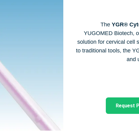
The
YGR® Cyto
YUGOMED Biotech, offer
solution for cervical cel
to traditional tools, the 
and u
Request P