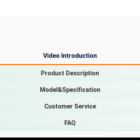
Video Introduction
Product Description
Model&Specification
Customer Service
FAQ